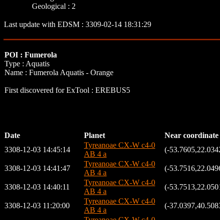
Geological : 2
Last update with EDSM : 3309-02-14 18:31:29
POI : Fumerola
Type : Aquatis
Name : Fumerola Aquatis - Orange
First discovered for ExTool : EREBUS5
Date
Planet
Near coordinate
Tyreanoae CX-W c4-0
3308-12-03 14:45:14
(-53.7605,22.034
AB 4 a
Tyreanoae CX-W c4-0
3308-12-03 14:41:47
(-53.7516,22.049
AB 4 a
Tyreanoae CX-W c4-0
3308-12-03 14:40:11
(-53.7513,22.050
AB 4 a
Tyreanoae CX-W c4-0
3308-12-03 11:20:00
(-37.0397,40.508
AB 4 a
Tyreanoae CX-W c4-0