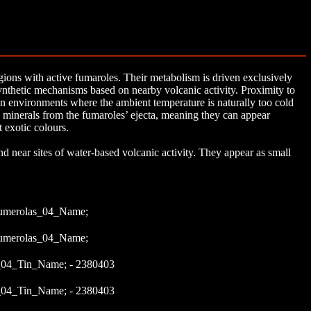
ions with active fumaroles. Their metabolism is driven exclusively
thetic mechanisms based on nearby volcanic activity. Proximity to
in environments where the ambient temperature is naturally too cold
 minerals from the fumaroles’ ejecta, meaning they can appear
t exotic colours.
nd near sites of water-based volcanic activity. They appear as small
umerolas_04_Name;
umerolas_04_Name;
04_Tin_Name; - 2380403
04_Tin_Name; - 2380403