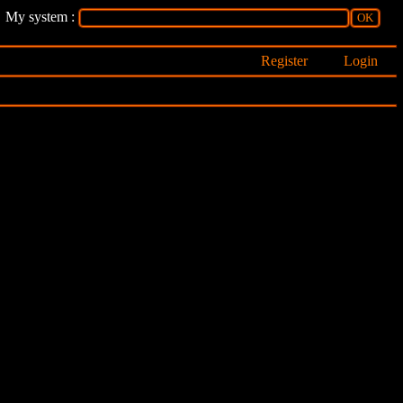
My system :
Register
Login