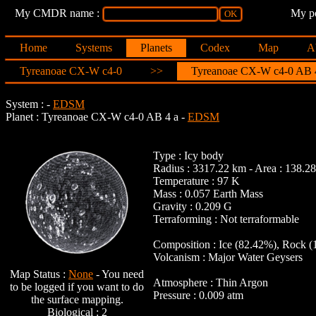
My CMDR name :
My po
Home
Systems
Planets
Codex
Map
A
Tyreanoae CX-W c4-0
>>
Tyreanoae CX-W c4-0 AB 
System :
-
EDSM
Planet : Tyreanoae CX-W c4-0 AB 4 a -
EDSM
Type : Icy body
Radius : 3317.22 km - Area : 138.
Temperature : 97 K
Mass : 0.057 Earth Mass
Gravity : 0.209 G
Terraforming : Not terraformable
Composition : Ice (82.42%), Rock (
Volcanism : Major Water Geysers
Map Status :
None
- You need
Atmosphere : Thin Argon
to be logged if you want to do
Pressure : 0.009 atm
the surface mapping.
Biological : 2