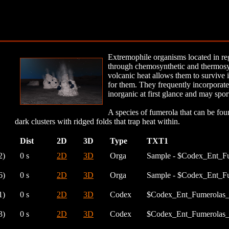
Extremophile organisms located in reg
through chemosynthetic and thermosyn
volcanic heat allows them to survive 
for them. They frequently incorporate
inorganic at first glance and may spor
A species of fumerola that can be fou
dark clusters with ridged folds that trap heat within.
Dist
2D
3D
Type
TXT1
2)
0 s
2D
3D
Orga
Sample - $Codex_Ent_F
6)
0 s
2D
3D
Orga
Sample - $Codex_Ent_F
1)
0 s
2D
3D
Codex
$Codex_Ent_Fumerolas_
3)
0 s
2D
3D
Codex
$Codex_Ent_Fumerolas_