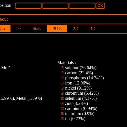
sition :
bout
4 a
>>
Stats
POIs
2D
3D
Materials :
28 Mm²
sulphur (26.64%)
carbon (22.4%)
phosphorus (14.34%)
iron (12.06%)
nickel (9.12%)
chromium (5.42%)
15.99%), Metal (1.59%)
selenium (4.17%)
zinc (3.28%)
cadmium (0.94%)
tellurium (0.9%)
tin (0.73%)