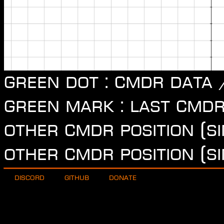
Green dot : CMDR data 
Green mark : last CMDR
other CMDR position (si
other CMDR position (si
Discord
Github
Donate