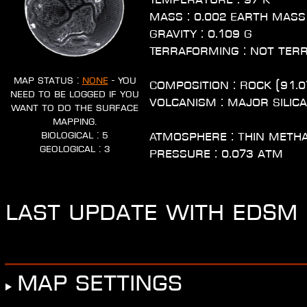
Mass : 0.002 Earth Mass
Gravity : 0.109 G
Terraforming : Not ter
Map Status :
None
- You
Composition : Rock (91.0
need to be logged if you
Volcanism : Major Silic
want to do the surface
mapping.
Biological : 5
Atmosphere : Thin Meth
Geological : 3
Pressure : 0.073 atm
Last update with EDSM :
Map settings