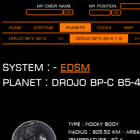
My CMDR name :
My position :
Home
Systems
Planets
Codex
Map
Drojo BP-C b5-4
>>
Drojo BP-C b5-4 1 b
>>
System :
-
EDSM
Planet : Drojo BP-C b5-4
Type : Rocky body
Radius : 925.52 km - Area
Temperature : 97 K